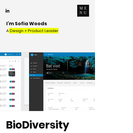
ME
NU
I'm Sofia Woods
A
Design + Product Leader
BioDiversity