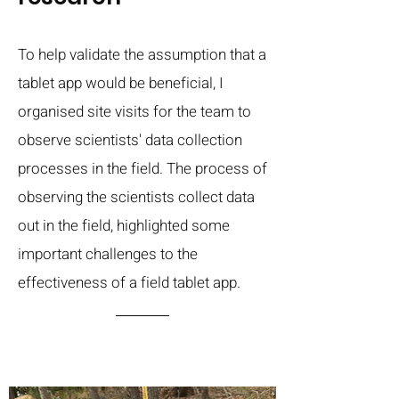
To help validate the assumption that a
tablet app would be beneficial, I
organised site visits for the team to
observe scientists' data collection
processes in the field. The process of
observing the scientists collect data
out in the field, highlighted some
important challenges to the
effectiveness of a field tablet app.