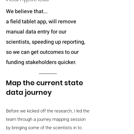
We believe that...
a field tablet app, will remove
manual data entry for our
scientists, speeding up reporting,
so we can get outcomes to our
funding stakeholders quicker.
Map the current state
data journey
Before we kicked off the research, I led the
team through a journey mapping session
by bringing some of the scientists in to