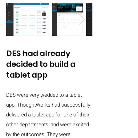
DES had already
decided to build a
tablet app
DES were very wedded to a tablet
app. ThoughtWorks had successfully
delivered a tablet app for one of their
other departments, and were excited
by the outcomes. They were