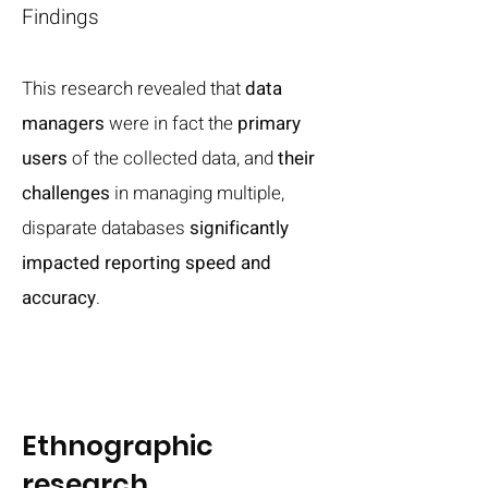
​Findings
This research revealed that
data
managers
were in fact the
primary
users
of the collected data, and
their
challenges
in managing multiple,
disparate databases
significantly
impacted reporting speed and
accuracy
.
Ethnographic
research