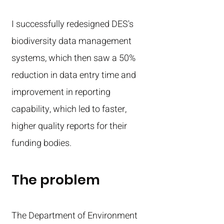
I successfully redesigned DES's
biodiversity data management
systems, which then saw a 50%
reduction in data entry time and
improvement in reporting
capability, which led to faster,
higher quality reports for their
funding bodies.
The problem
The Department of Environment