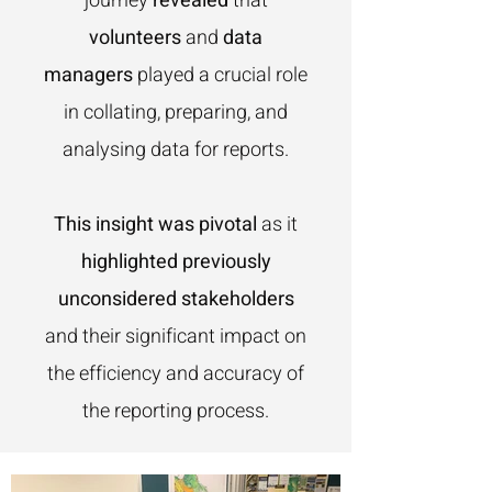
journey
revealed
that
volunteers
and
data
managers
played a crucial role
in collating, preparing, and
analysing data for reports.
This insight was pivotal
as it
highlighted previously
unconsidered stakeholders
and their significant impact on
the efficiency and accuracy of
the reporting process.