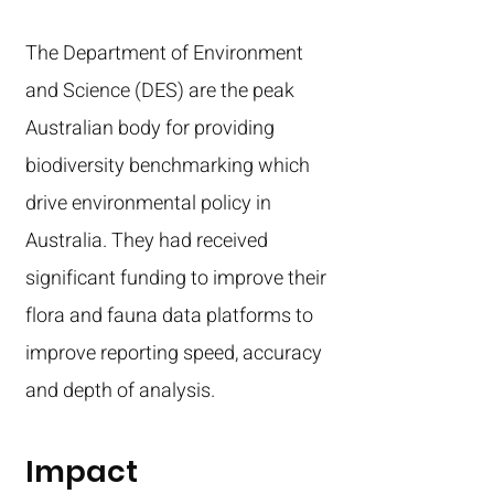
The Department of Environment
and Science (DES) are the peak
Australian body for providing
biodiversity benchmarking which
drive environmental policy in
Australia. They had received
significant funding to improve their
flora and fauna data platforms to
improve reporting speed, accuracy
and depth of analysis.
Impact