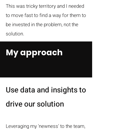
This was tricky territory and I needed
to move fast to find a way for them to
be invested in the problem, not the
solution.
My approach
Use data and insights to
drive our solution
Leveraging my 'newness' to the team,