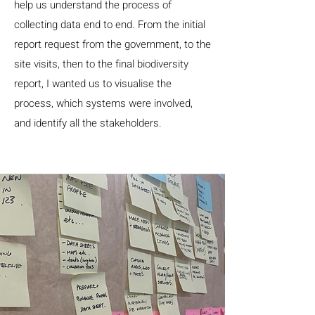
help us understand the process of
collecting data end to end. From the initial
report request from the government, to the
site visits, then to the final biodiversity
report, I wanted us to visualise the
process, which systems were involved,
and identify all the stakeholders.