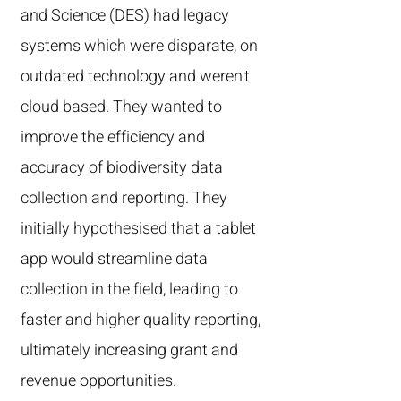
and Science (DES) had legacy
systems which were disparate, on
outdated technology and weren't
cloud based. They wanted to
improve the efficiency and
accuracy of biodiversity data
collection and reporting. They
initially hypothesised that a tablet
app would streamline data
collection in the field, leading to
faster and higher quality reporting,
ultimately increasing grant and
revenue opportunities.