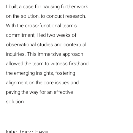
I built a case for pausing further work
on the solution, to conduct research.
With the cross-functional team's
commitment, I led two weeks of
observational studies and contextual
inquiries. This immersive approach
allowed the team to witness firsthand
the emerging insights, fostering
alignment on the core issues and
paving the way for an effective
solution.
Initial hypothesis