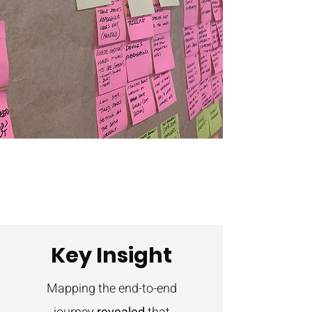
Key Insight
Mapping the end-to-end