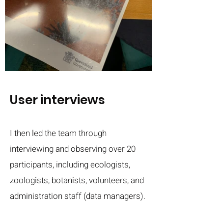
User interviews
I then led the team through
interviewing and observing over 20
participants, including ecologists,
zoologists, botanists, volunteers, and
administration staff (data managers).