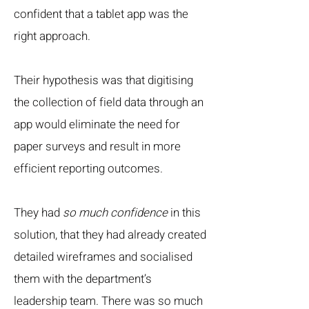
confident that a tablet app was the
right approach.
Their hypothesis was that digitising
the collection of field data through an
app would eliminate the need for
paper surveys and result in more
efficient reporting outcomes.
They had
so much confidence
in this
solution, that they had already created
detailed wireframes and socialised
them with the department’s
leadership team. There was so much