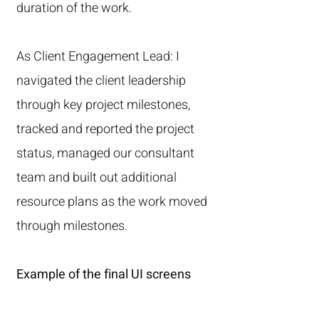
duration of the work.
As Client Engagement Lead: I
navigated the client leadership
through key project milestones,
tracked and reported the project
status, managed our consultant
team and built out additional
resource plans as the work moved
through milestones.
Example of the final UI screens