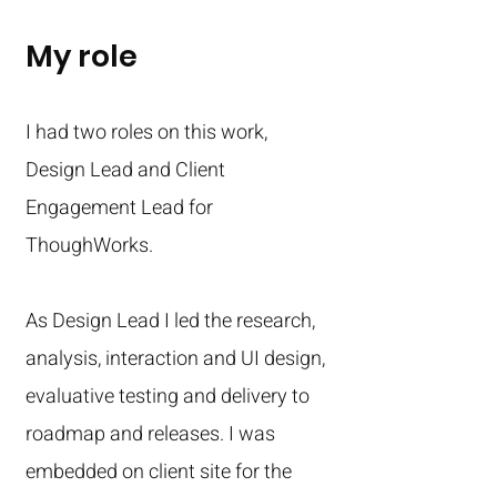
My role
I had two roles on this work,
Design Lead and Client
Engagement Lead for
ThoughWorks.
As Design Lead I led the research,
analysis, interaction and UI design,
evaluative testing and delivery to
roadmap and releases. I was
embedded on client site for the