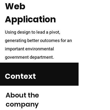
Web
Application
Using design to lead a pivot,
generating better outcomes for an
important environmental
government department.
Context
About the
company