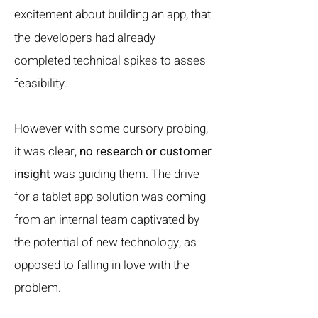
excitement about building an app, that
the
developers had already
completed technical spikes to asses
feasibility.
However with some cursory probing,
it was clear,
no research or customer
insight
was guiding them. The drive
for a tablet app solution was coming
from an internal team captivated by
the potential of new technology, as
opposed to falling in love with the
problem.